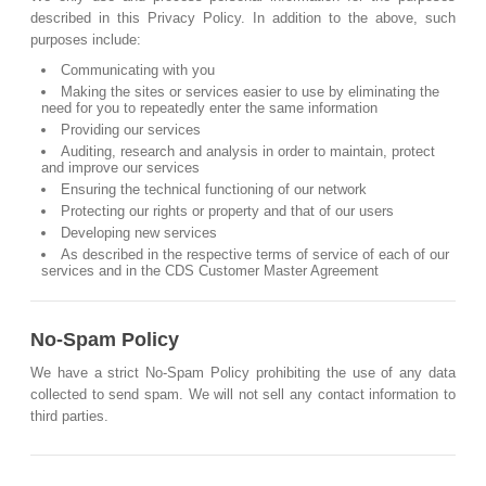
described in this Privacy Policy. In addition to the above, such
purposes include:
Communicating with you
Making the sites or services easier to use by eliminating the
need for you to repeatedly enter the same information
Providing our services
Auditing, research and analysis in order to maintain, protect
and improve our services
Ensuring the technical functioning of our network
Protecting our rights or property and that of our users
Developing new services
As described in the respective terms of service of each of our
services and in the CDS Customer Master Agreement
No-Spam Policy
We have a strict No-Spam Policy prohibiting the use of any data
collected to send spam. We will not sell any contact information to
third parties.