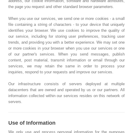
address, our cookie information, software and hardware attributes,
the page you request and other standard browser parameters.
When you use our services, we send one or more cookies - a small
file containing a string of characters - to your device that uniquely
identifies your browser. We use cookies to improve the quality of
our service, including for storing user preferences, tracking user
trends, and providing you with a better experience. We may set one
or more cookies in your browser when you use our services or one
of our partner's services. When you send messages, publish
content, post material, transmit information or email through our
services, we may retain the same in order to process your
inquiries, respond to your requests and improve our services.
Our infrastructure consists of servers deployed at multiple
datacenters that are owned and operated by us or our partners. All
information collected within our services resides on this network of
servers.
Use of Information
We only use and process personal information for the purposes