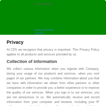
CDS Hosting
Discount Pricing, Premium
Service
Privacy
At CDS we recognize that privacy is important. This Privacy Policy
applies to all products and services provided by us.
Collection of Information
We collect various information when you register with Company,
during your usage of our products and services, when you visit
pages of our partners. We may combine information about you that
we have with information we obtain from other partners or other
companies in order to provide you a better experience or to improve
the quality of our services. When you sign in to our services, you
are not anonymous to us. We automatically receive and record
information from your computer and browser, including your IP