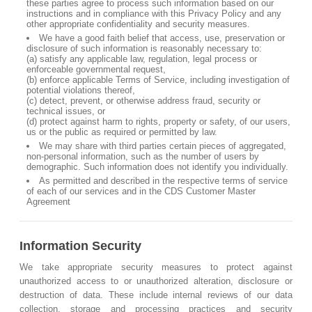
these parties agree to process such information based on our
instructions and in compliance with this Privacy Policy and any
other appropriate confidentiality and security measures.
We have a good faith belief that access, use, preservation or
disclosure of such information is reasonably necessary to:
(a) satisfy any applicable law, regulation, legal process or
enforceable governmental request,
(b) enforce applicable Terms of Service, including investigation of
potential violations thereof,
(c) detect, prevent, or otherwise address fraud, security or
technical issues, or
(d) protect against harm to rights, property or safety, of our users,
us or the public as required or permitted by law.
We may share with third parties certain pieces of aggregated,
non-personal information, such as the number of users by
demographic. Such information does not identify you individually.
As permitted and described in the respective terms of service
of each of our services and in the CDS Customer Master
Agreement
Information Security
We take appropriate security measures to protect against
unauthorized access to or unauthorized alteration, disclosure or
destruction of data. These include internal reviews of our data
collection, storage and processing practices and security