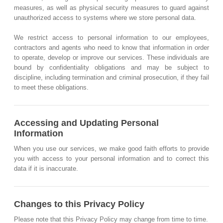
measures, as well as physical security measures to guard against
unauthorized access to systems where we store personal data.
We restrict access to personal information to our employees,
contractors and agents who need to know that information in order
to operate, develop or improve our services. These individuals are
bound by confidentiality obligations and may be subject to
discipline, including termination and criminal prosecution, if they fail
to meet these obligations.
Accessing and Updating Personal
Information
When you use our services, we make good faith efforts to provide
you with access to your personal information and to correct this
data if it is inaccurate.
Changes to this Privacy Policy
Please note that this Privacy Policy may change from time to time.