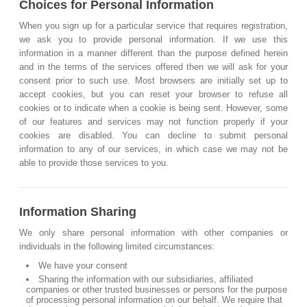
Choices for Personal Information
When you sign up for a particular service that requires registration,
we ask you to provide personal information. If we use this
information in a manner different than the purpose defined herein
and in the terms of the services offered then we will ask for your
consent prior to such use. Most browsers are initially set up to
accept cookies, but you can reset your browser to refuse all
cookies or to indicate when a cookie is being sent. However, some
of our features and services may not function properly if your
cookies are disabled. You can decline to submit personal
information to any of our services, in which case we may not be
able to provide those services to you.
Information Sharing
We only share personal information with other companies or
individuals in the following limited circumstances:
We have your consent
Sharing the information with our subsidiaries, affiliated
companies or other trusted businesses or persons for the purpose
of processing personal information on our behalf. We require that