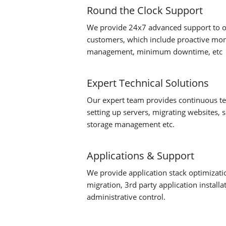
Round the Clock Support
We provide 24x7 advanced support to 
customers, which include proactive moni
management, minimum downtime, etc
Expert Technical Solutions
Our expert team provides continuous tec
setting up servers, migrating websites, 
storage management etc.
Applications & Support
We provide application stack optimizati
migration, 3rd party application install
administrative control.