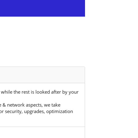
hile the rest is looked after by your
 & network aspects, we take
r security, upgrades, optimization