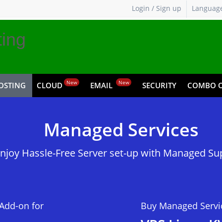
Login / Sign up
Languag
ing
New
New
OSTING
CLOUD
EMAIL
SECURITY
COMBO O
Pricing,
Managed Services
Service
njoy Hassle-Free Server set-up with Managed Su
Add-on for
Buy Managed Servi