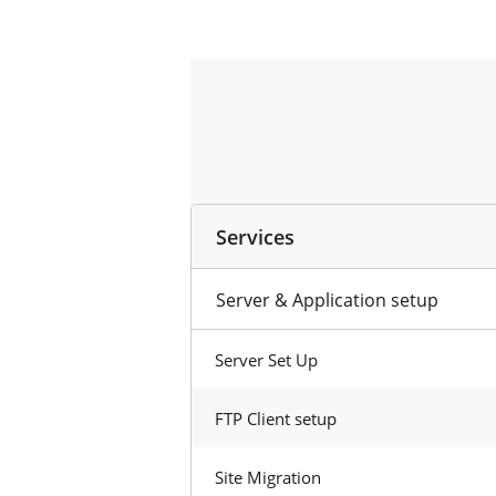
Services
Server & Application setup
Server Set Up
FTP Client setup
Site Migration