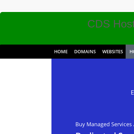
CDS Host
HOME
DOMAINS
WEBSITES
H
Discount 
Premium 
E
Buy Managed Services 