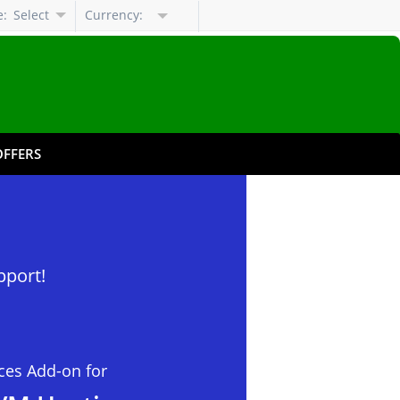
e:
Select
Currency:
Language
FFERS
pport!
ces Add-on for