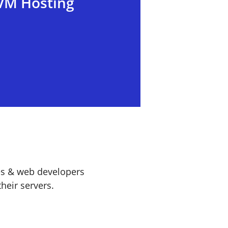
VM Hosting
es & web developers
heir servers.