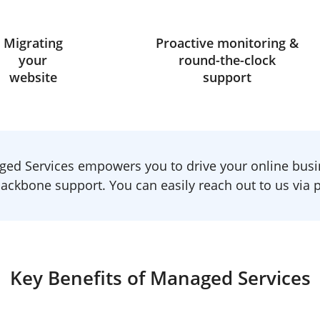
Migrating
Proactive monitoring &
your
round-the-clock
website
support
ed Services empowers you to drive your online busi
ackbone support. You can easily reach out to us via ph
Key Benefits of Managed Services