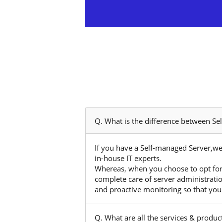
Q. What is the difference between S
If you have a Self-managed Server,we
in-house IT experts.
Whereas, when you choose to opt for
complete care of server administrati
and proactive monitoring so that you
Q. What are all the services & produ