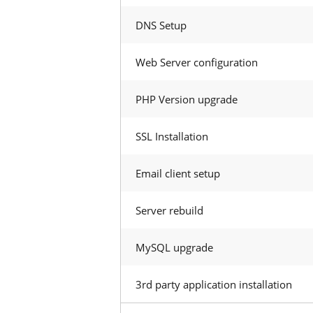
DNS Setup
Web Server configuration
PHP Version upgrade
SSL Installation
Email client setup
Server rebuild
MySQL upgrade
3rd party application installation