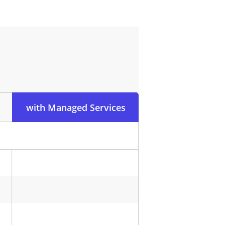
with Managed Services