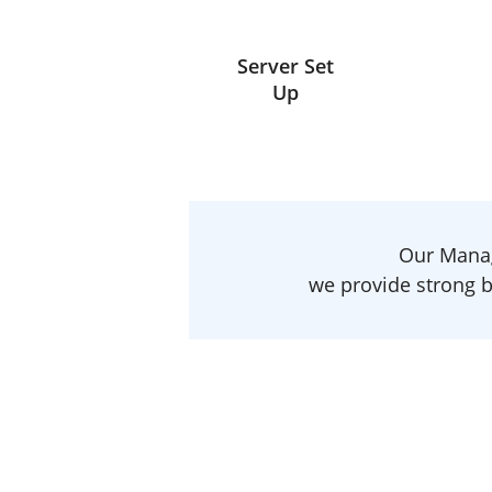
Server Set
Up
Our Manag
we provide strong b