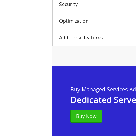
Security
Optimization
Additional features
Buy Managed Services Ad
Dedicated Serve
Buy Now