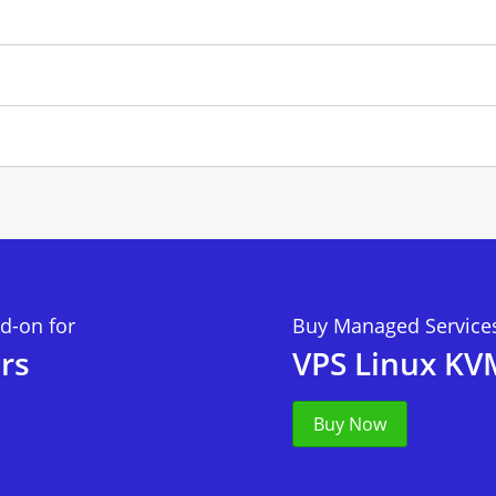
d-on for
Buy Managed Services
rs
VPS Linux KV
Buy Now