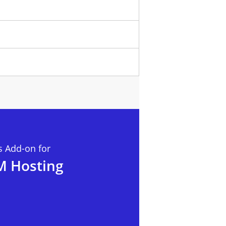
 Add-on for
M Hosting