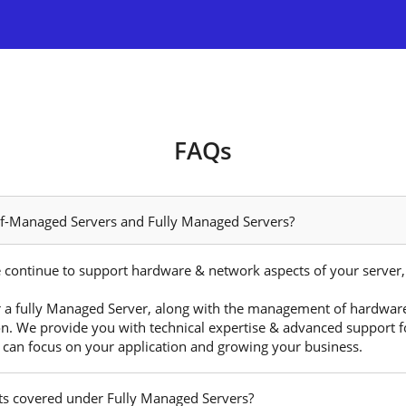
FAQs
elf-Managed Servers and Fully Managed Servers?
 continue to support hardware & network aspects of your server, w
 a fully Managed Server, along with the management of hardware
on. We provide you with technical expertise & advanced support fo
 can focus on your application and growing your business.
cts covered under Fully Managed Servers?