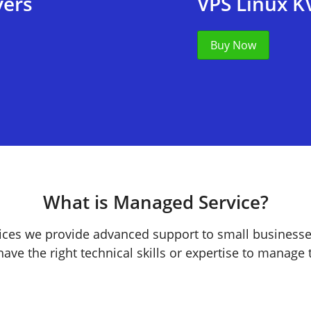
vers
VPS Linux K
Buy Now
What is Managed Service?
ces we provide advanced support to small business
ave the right technical skills or expertise to manage t