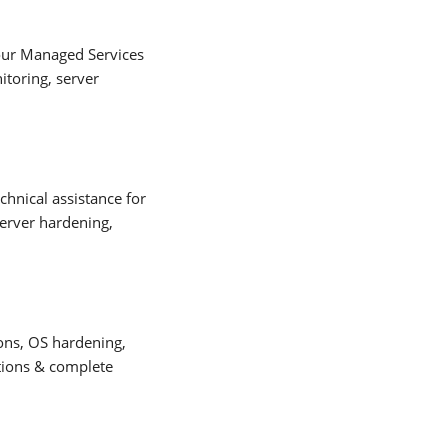
our Managed Services
toring, server
hnical assistance for
server hardening,
ons, OS hardening,
ations & complete