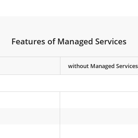
Features of Managed Services
without Managed Services