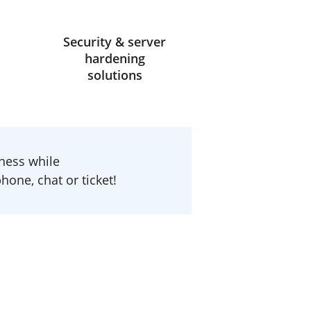
Security & server
hardening
solutions
ness while
one, chat or ticket!