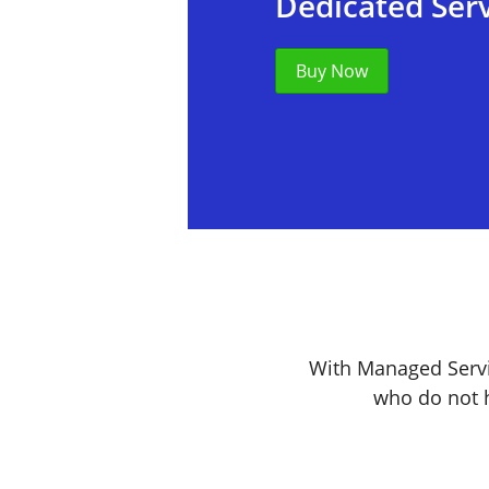
Dedicated Ser
Buy Now
With Managed Servi
who do not h