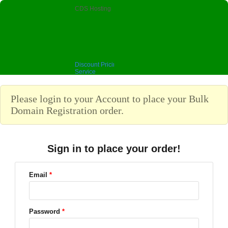
CDS Hosting
Discount Pricing, Premium
Service
Please login to your Account to place your Bulk
Domain Registration order.
Sign in to place your order!
Email
*
Password
*