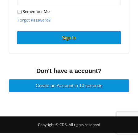
Remember Me
Forgot Password?
Sign In
Don't have a account?
Create an Account in 10 seconds
Copyright © CDS. All rights reserved